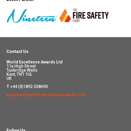
Contact Us
World Excellence Awards Ltd
11a High Street
Tunbridge Wells
Kent, TN1 1UL
UK
T
+44 (0)1892 538690
enquiries@world-excellenceawards.com
Follow Us