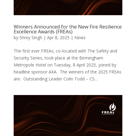
Winners Announced for the New Fire Resilience
Excellence Awards (FREAs)
by
Shrey Singh
|
Apr 8, 2025
|
News
The first ever FREAs, co-located with The Safety and
Security Series, took place at the Birmingham
Metropole Hotel on Tuesday, 8 April 2025, joined by
headline sponsor AXA. The winners of the 2025 FREAs
are: Outstanding Leader Colin Todd – CS...