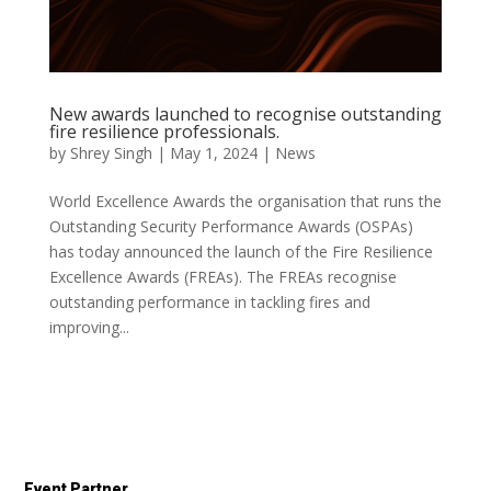
New awards launched to recognise outstanding
fire resilience professionals.
by
Shrey Singh
|
May 1, 2024
|
News
World Excellence Awards the organisation that runs the
Outstanding Security Performance Awards (OSPAs)
has today announced the launch of the Fire Resilience
Excellence Awards (FREAs). The FREAs recognise
outstanding performance in tackling fires and
improving...
Event Partner