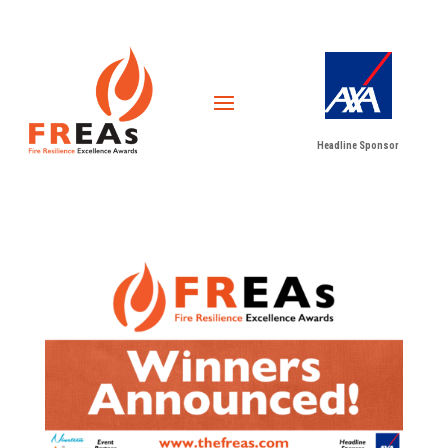
Headline Sponsor