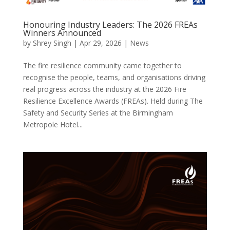
Honouring Industry Leaders: The 2026 FREAs
Winners Announced
by
Shrey Singh
|
Apr 29, 2026
|
News
The fire resilience community came together to
recognise the people, teams, and organisations driving
real progress across the industry at the 2026 Fire
Resilience Excellence Awards (FREAs). Held during The
Safety and Security Series at the Birmingham
Metropole Hotel...