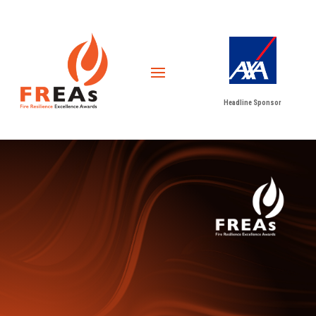
Headline Sponsor