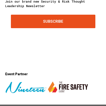
Join our brand new Security & Risk Thought
Leadership Newsletter
SUBSCRIBE
Event Partner