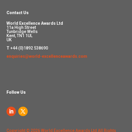
Contact Us
World Excellence Awards Ltd
11a High Street
Tunbridge Wells
Kent, TN1 1UL
UK
T
+44 (0)1892 538690
enquiries@world-excellenceawards.com
Follow Us
Copyright © 2026 World Excellence Awards Ltd All Rights