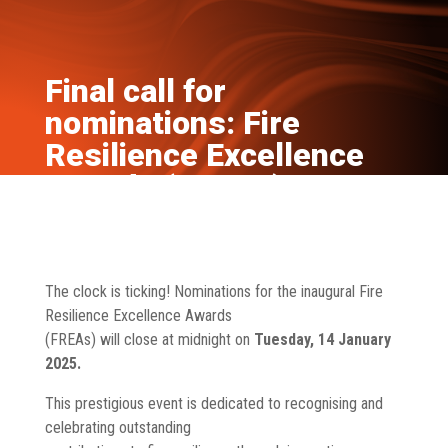
Final call for
nominations: Fire
Resilience Excellence
Awards (FREAs)
Jan 7, 2025
News
The clock is ticking! Nominations for the inaugural Fire
Resilience Excellence Awards
(FREAs) will close at midnight on
Tuesday, 14 January
2025.
This prestigious event is dedicated to recognising and
celebrating outstanding