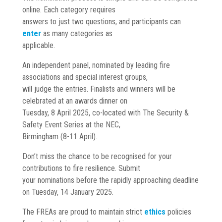
online. Each category requires
answers to just two questions, and participants can
enter
as many categories as
applicable.
An independent panel, nominated by leading fire
associations and special interest groups,
will judge the entries. Finalists and winners will be
celebrated at an awards dinner on
Tuesday, 8 April 2025, co-located with The Security &
Safety Event Series at the NEC,
Birmingham (8-11 April).
Don’t miss the chance to be recognised for your
contributions to fire resilience. Submit
your nominations before the rapidly approaching deadline
on Tuesday, 14 January 2025.
The FREAs are proud to maintain strict
ethics
policies