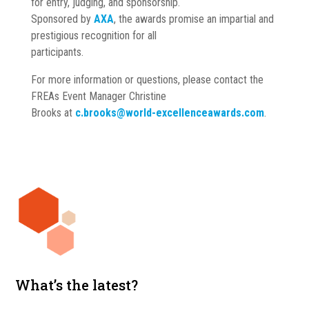
for entry, judging, and sponsorship.
Sponsored by
AXA
, the awards promise an impartial and
prestigious recognition for all
participants.
For more information or questions, please contact the
FREAs Event Manager Christine
Brooks at
c.brooks@world-excellenceawards.com
.
What’s the latest?