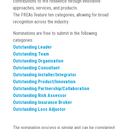
contributions to fire resilience through innovative
approaches, services, and products.
The FREAs feature ten categories, allowing for broad
recognition across the industry.
Nominations are free to submit in the following
categories:
Outstanding Leader
Outstanding Team
Outstanding Organisation
Outstanding Consultant
Outstanding Installer/Integrator
Outstanding Product/Innovation
Outstanding Partnership/Collaboration
Outstanding Risk Assessor
Outstanding Insurance Broker
Outstanding Loss Adjustor
The nomination process is simple and can be completed