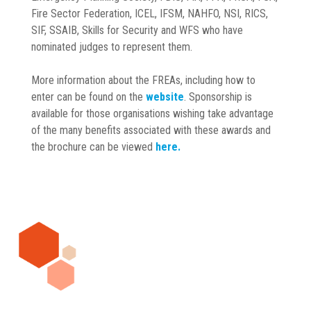
Fire Sector Federation, ICEL, IFSM, NAHFO, NSI, RICS,
SIF, SSAIB, Skills for Security and WFS who have
nominated judges to represent them.
More information about the FREAs, including how to
enter can be found on the
website
. Sponsorship is
available for those organisations wishing take advantage
of the many benefits associated with these awards and
the brochure can be viewed
here.