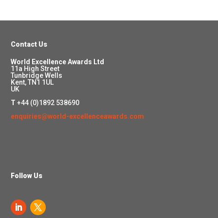
Contact Us
World Excellence Awards Ltd
11a High Street
Tunbridge Wells
Kent, TN1 1UL
UK
T
+44 (0)1892 538690
enquiries@world-excellenceawards.com
Follow Us