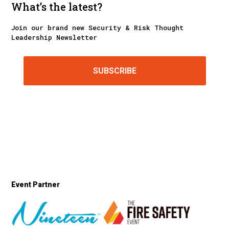
What’s the latest?
Join our brand new Security & Risk Thought
Leadership Newsletter
SUBSCRIBE
Event Partner