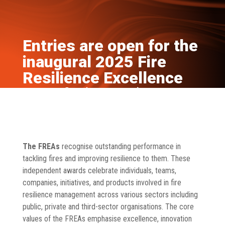
Entries are open for the
inaugural 2025 Fire
Resilience Excellence
Awards (FREAs)
Aug 14, 2024
News
The FREAs
recognise outstanding performance in
tackling fires and improving resilience to them. These
independent awards celebrate individuals, teams,
companies, initiatives, and products involved in fire
resilience management across various sectors including
public, private and third-sector organisations. The core
values of the FREAs emphasise excellence, innovation