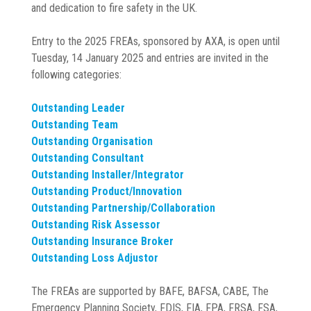
and dedication to fire safety in the UK.
Entry to the 2025 FREAs, sponsored by AXA, is open until
Tuesday, 14 January 2025 and entries are invited in the
following categories:
Outstanding Leader
Outstanding Team
Outstanding Organisation
Outstanding Consultant
Outstanding Installer/Integrator
Outstanding Product/Innovation
Outstanding Partnership/Collaboration
Outstanding Risk Assessor
Outstanding Insurance Broker
Outstanding Loss Adjustor
The FREAs are supported by BAFE, BAFSA, CABE, The
Emergency Planning Society, FDIS, FIA, FPA, FRSA, FSA,