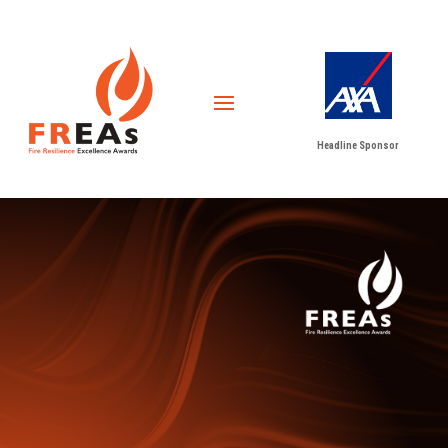
Headline Sponsor